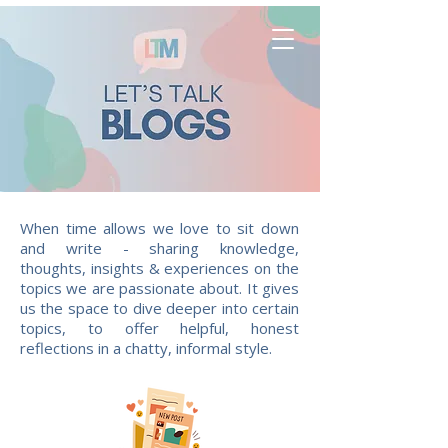
When time allows we love to sit down
and write - sharing knowledge,
thoughts, insights & experiences on the
topics we are passionate about. It gives
us the space to dive deeper into certain
topics, to offer helpful, honest
reflections in a chatty, informal style.