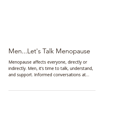
Men...Let's Talk Menopause
Menopause affects everyone, directly or
indirectly. Men, it’s time to talk, understand,
and support. Informed conversations at
home and work can transform lives. Start
with knowledge, lead with empathy.