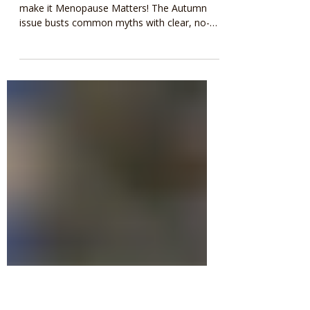
Fantastic article in
Menopause Matters
If you read one magazine on menopause,
make it Menopause Matters! The Autumn
issue busts common myths with clear, no-
nonsense advice from expert Heather
Currie. Essential reading for all!