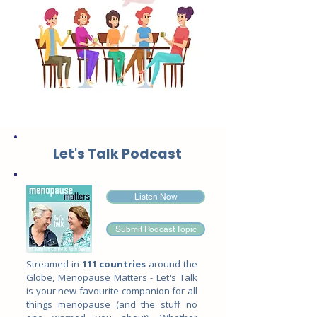
Let's Talk Podcast
Listen Now
Submit Podcast Topic
Streamed in
111 countries
around the
Globe, Menopause Matters - Let's Talk
is your new favourite companion for all
things menopause (and the stuff no