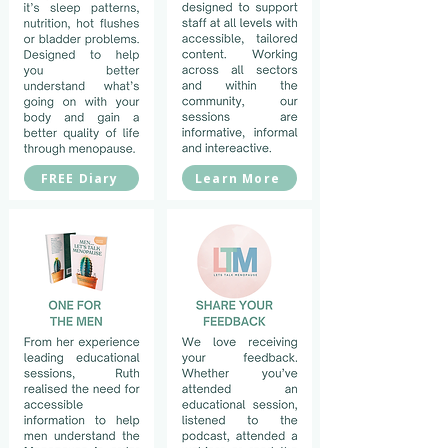
FREE Diary
Learn More