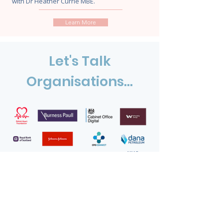
with Dr Heather Currie MBE.
Learn More
Let's Talk
Organisations...