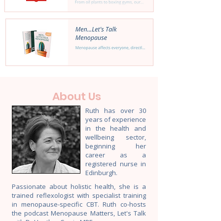
About Us
Ruth has over 30
years of experience
in the health and
wellbeing sector,
beginning her
career as a
registered nurse in
Edinburgh.
Passionate about holistic health, she is a
trained reflexologist with specialist training
in menopause-specific CBT. Ruth co-hosts
the podcast Menopause Matters, Let's Talk