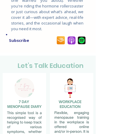
one warned you about). Whether
you're riding the hormone rollercoaster
or just curious about what’s ahead, we
cover it all—with expert advice, real-life
stories, and the occasional laugh when
you need it most.
Subscribe
Let's Talk Education