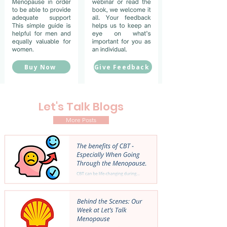
Buy Now
Give Feedback
Let's Talk Blogs
More Posts