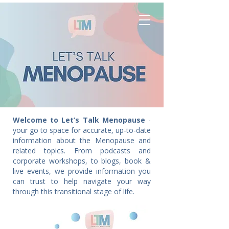
Welcome to Let’s Talk Menopause
-
your go to space for accurate, up-to-date
information about the Menopause and
related topics. From podcasts and
corporate workshops, to blogs, book &
live events, we provide information you
can trust to help navigate your way
through this transitional stage of life.