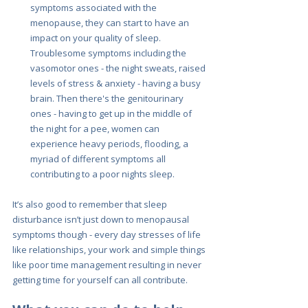
symptoms associated with the 
menopause, they can start to have an 
impact on your quality of sleep. 
Troublesome symptoms including the 
vasomotor ones - the night sweats, raised 
levels of stress & anxiety - having a busy 
brain. Then there's the genitourinary 
ones - having to get up in the middle of 
the night for a pee, women can 
experience heavy periods, flooding, a 
myriad of different symptoms all 
contributing to a poor nights sleep.
It’s also good to remember that sleep 
disturbance isn’t just down to menopausal 
symptoms though - every day stresses of life 
like relationships, your work and simple things 
like poor time management resulting in never 
getting time for yourself can all contribute.