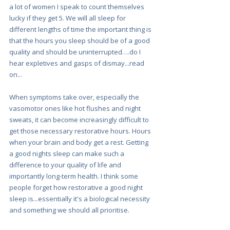
a lot of women I speak to count themselves 
lucky if they get 5. We will all sleep for 
different lengths of time the important thing is 
that the hours you sleep should be of a good 
quality and should be uninterrupted….do I 
hear expletives and gasps of dismay...read 
on...
When symptoms take over, especially the 
vasomotor ones like hot flushes and night 
sweats, it can become increasingly difficult to 
get those necessary restorative hours. Hours 
when your brain and body get a rest. Getting 
a good nights sleep can make such a 
difference to your quality of life and 
importantly long-term health. I think some 
people forget how restorative a good night 
sleep is...essentially it's a biological necessity 
and something we should all prioritise.