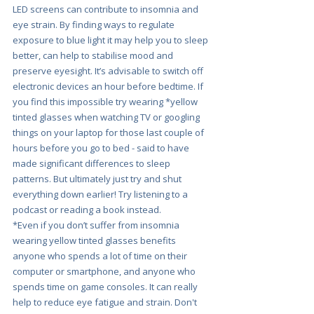
LED screens can contribute to insomnia and 
eye strain. By finding ways to regulate 
exposure to blue light it may help you to sleep 
better, can help to stabilise mood and 
preserve eyesight. It’s advisable to switch off 
electronic devices an hour before bedtime. If 
you find this impossible try wearing *yellow 
tinted glasses when watching TV or googling 
things on your laptop for those last couple of 
hours before you go to bed - said to have 
made significant differences to sleep 
patterns. But ultimately just try and shut 
everything down earlier! Try listening to a 
podcast or reading a book instead.
*Even if you don’t suffer from insomnia 
wearing yellow tinted glasses benefits 
anyone who spends a lot of time on their 
computer or smartphone, and anyone who 
spends time on game consoles. It can really 
help to reduce eye fatigue and strain. Don't 