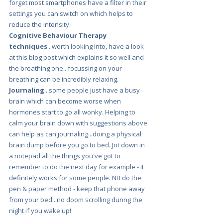
forget most smartphones have a filter in their 
settings you can switch on which helps to 
reduce the intensity.
Cognitive Behaviour Therapy 
techniques
...worth looking into, have a look 
at this blog post which explains it so well and 
the breathing one...focussing on your 
breathing can be incredibly relaxing.
Journaling
...some people just have a busy 
brain which can become worse when 
hormones start to go all wonky. Helping to 
calm your brain down with suggestions above 
can help as can journaling...doing a physical 
brain dump before you go to bed. Jot down in 
a notepad all the things you've got to 
remember to do the next day for example - it 
definitely works for some people. NB do the 
pen & paper method - keep that phone away 
from your bed...no doom scrolling during the 
night if you wake up! 