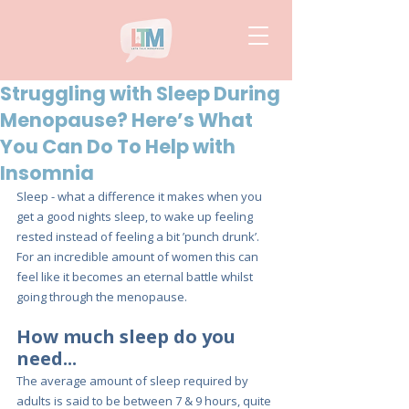
Struggling with Sleep During
Menopause? Here’s What
You Can Do To Help with
Insomnia
Sleep - what a difference it makes when you 
get a good nights sleep, to wake up feeling 
rested instead of feeling a bit ’punch drunk’. 
For an incredible amount of women this can 
feel like it becomes an eternal battle whilst 
going through the menopause.
How much sleep do you 
need...
The average amount of sleep required by 
adults is said to be between 7 & 9 hours, quite 