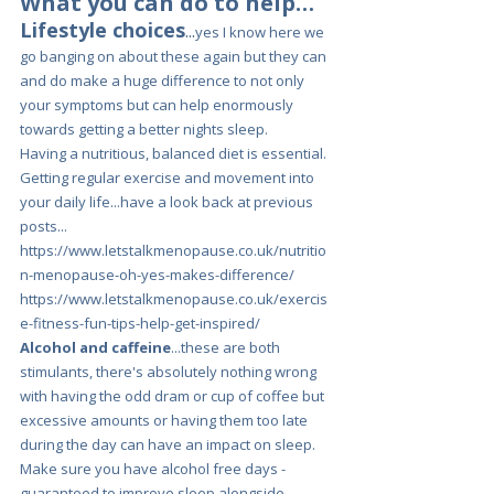
What you can do to help…
Lifestyle choices
...
yes I know here we 
go banging on about these again but they can 
and do make a huge difference to not only 
your symptoms but can help enormously 
towards getting a better nights sleep.
Having a nutritious, balanced diet is essential. 
Getting regular exercise and movement into 
your daily life...have a look back at previous 
posts...
https://www.letstalkmenopause.co.uk/nutritio
n-menopause-oh-yes-makes-difference/
https://www.letstalkmenopause.co.uk/exercis
e-fitness-fun-tips-help-get-inspired/
Alcohol and caffeine
...these are both 
stimulants, there's absolutely nothing wrong 
with having the odd dram or cup of coffee but 
excessive amounts or having them too late 
during the day can have an impact on sleep.
Make sure you have alcohol free days - 
guaranteed to improve sleep alongside 