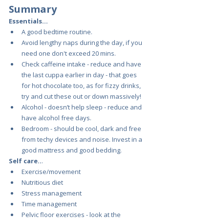
Summary 
Essentials…
A good bedtime routine.
Avoid lengthy naps during the day, if you 
need one don't exceed 20 mins.
Check caffeine intake - reduce and have 
the last cuppa earlier in day - that goes 
for hot chocolate too, as for fizzy drinks, 
try and cut these out or down massively!
Alcohol - doesn’t help sleep - reduce and 
have alcohol free days.
Bedroom - should be cool, dark and free 
from techy devices and noise. Invest in a 
good mattress and good bedding.
Self care..
.
Exercise/movement
Nutritious diet 
Stress management
Time management
Pelvic floor exercises - look at the 