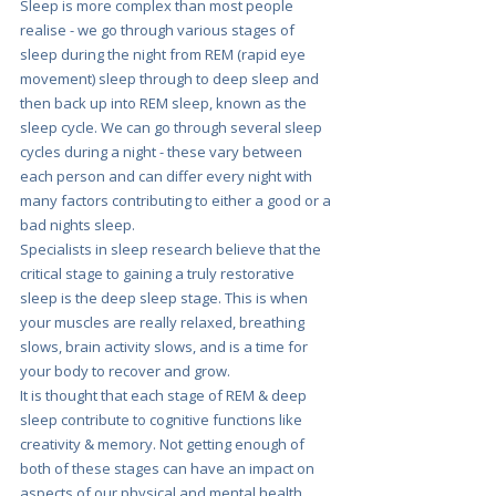
Sleep is more complex than most people 
realise - we go through various stages of 
sleep during the night from REM (rapid eye 
movement) sleep through to deep sleep and 
then back up into REM sleep, known as the 
sleep cycle. We can go through several sleep 
cycles during a night - these vary between 
each person and can differ every night with 
many factors contributing to either a good or a 
bad nights sleep.
Specialists in sleep research believe that the 
critical stage to gaining a truly restorative 
sleep is the deep sleep stage.
This is when 
your muscles are really relaxed, breathing 
slows, brain activity slows, and is a time for 
your body to recover and grow. 
It is thought that each stage of REM & deep 
sleep contribute to cognitive functions like 
creativity & memory. Not getting enough of 
both of these stages can have an impact on 
aspects of our physical and mental health. 