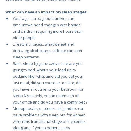
What can have an impact on sleep stages
Your age - throughout our lives the 
amount we need changes with babies 
and children requiring more hours than 
older people. 
Lifestyle choices...what we eat and 
drink...eg alcohol and caffeine can alter 
sleep patterns.
Basic sleep hygiene...what time are you 
going to bed, what's your lead up to 
bedtime like, what time did you eat your 
last meal, did you exercise too late, do 
you have a routine, is your bedroom for 
sleep & sex only, not an extension of 
your office and do you have a comfy bed?
Menopausal symptoms...all genders can 
have problems with sleep but for women 
when this transitional stage of life comes 
along and if you experience any 