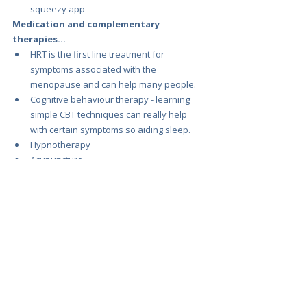
squeezy app
Medication and complementary 
therapies...
HRT is the first line treatment for 
symptoms associated with the 
menopause and can help many people.
Cognitive behaviour therapy - learning 
simple CBT techniques can really help 
with certain symptoms so aiding sleep.
Hypnotherapy
Acupuncture
Reflexology
Mindfulness
Yoga and pilates
Useful resources.
A great self help guide for CBT : 
https://www.amazon.co.uk/Managing-Hot-
Flushes-Night-Sweats/dp/0415625157
Sleep Foundation : 