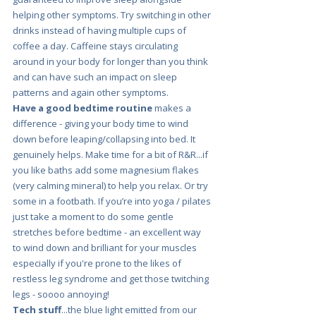
helping other symptoms. Try switching in other 
drinks instead of having multiple cups of 
coffee a day. Caffeine stays circulating 
around in your body for longer than you think 
and can have such an impact on sleep 
patterns and again other symptoms.
Have a good bedtime routine
 makes a 
difference - giving your body time to wind 
down before leaping/collapsing into bed.
It 
genuinely helps. Make time for a bit of R&R...if 
you like baths add some magnesium flakes 
(very calming mineral) to help you relax. Or try 
some in a footbath. If you’re into yoga / pilates 
just take a moment to do some gentle 
stretches before bedtime - an excellent way 
to wind down and brilliant for your muscles 
especially if you're prone to the likes of 
restless leg syndrome and get those twitching 
legs - soooo annoying!
Tech stuff
...the blue light emitted from our 