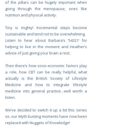
of the pillars can be hugely important when 
going through the menopause, ones like 
nutrition and physical activity.
Tiny is mighty! Incremental steps become 
sustainable and tend not to be overwhelming. 
Listen to hear about Barbara’s ‘54321’ for 
helping to live in the moment and Heather’s 
advice of just giving your brain a rest.
Then there’s how socio-economic factors play 
a role, how CBT can be really helpful, what 
actually is the British Society of Lifestyle 
Medicine and how to integrate lifestyle 
medicine into general practice…well worth a 
listen. 
We’ve decided to switch it up a bit this series 
so, our Myth busting moments have now been 
replaced with Nuggets of Knowledge!