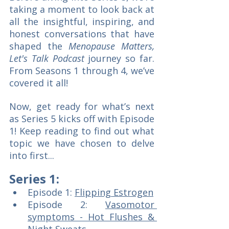
taking a moment to look back at 
all the insightful, inspiring, and 
honest conversations that have 
shaped the
 Menopause Matters, 
Let's Talk Podcast 
journey so far. 
From Seasons 1 through 4, we’ve 
covered it all!  
Now, get ready for what’s next 
as Series 5 kicks off with Episode 
1! Keep reading to find out what 
topic we have chosen to delve 
into first...
Series 1:
Episode 1: 
Flipping Estrogen
Episode 2: 
Vasomotor 
symptoms - Hot Flushes & 