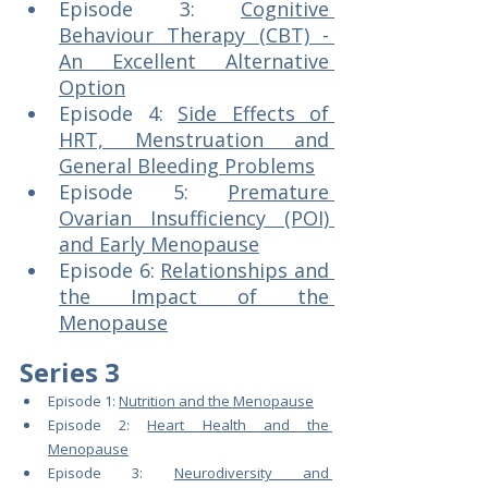
Episode 3: 
Cognitive 
Behaviour Therapy (CBT) - 
An Excellent Alternative 
Option
Episode 4: 
Side Effects of 
HRT, Menstruation and 
General Bleeding Problems
Episode 5: 
Premature 
Ovarian Insufficiency (POI) 
and Early Menopause
Episode 6: 
Relationships and 
the Impact of the 
Menopause
Series 3
Episode 1: 
Nutrition and the Menopause
Episode 2: 
Heart Health and the 
Menopause
Episode 3: 
Neurodiversity and 