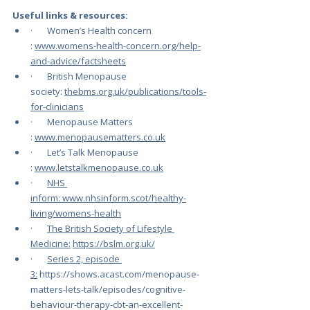
Useful links & resources:
·       Women’s Health concern 
: 
www.womens-health-concern.org/help-
and-advice/factsheets
·       British Menopause 
society: 
thebms.org.uk/publications/tools-
for-clinicians
·       Menopause Matters 
: 
www.menopausematters.co.uk
·       Let’s Talk Menopause 
: 
www.letstalkmenopause.co.uk
·       
NHS 
inform: 
www.nhsinform.scot/healthy-
living/womens-health
·       
The British Society of Lifestyle 
Medicine:
https://bslm.org.uk/
·       
Series 2, episode 
3:
https://shows.acast.com/menopause-
matters-lets-talk/episodes/cognitive-
behaviour-therapy-cbt-an-excellent-