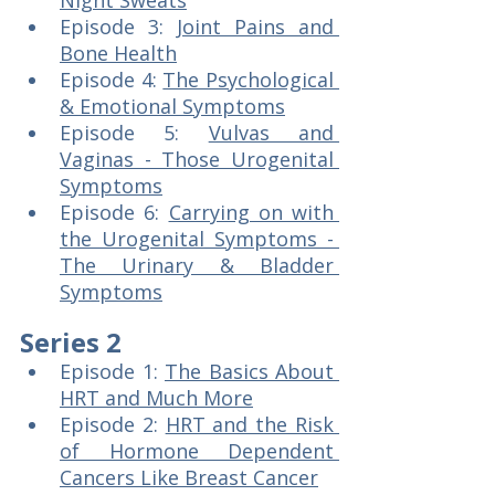
Night Sweats
Episode 3: 
Joint Pains and 
Bone Health
Episode 4: 
The Psychological 
& Emotional Symptoms
Episode 5: 
Vulvas and 
Vaginas - Those Urogenital 
Symptoms
Episode 6: 
Carrying on with 
the Urogenital Symptoms - 
The Urinary & Bladder 
Symptoms
Series 2
Episode 1: 
The Basics About 
HRT and Much More
Episode 2: 
HRT and the Risk 
of Hormone Dependent 
Cancers Like Breast Cancer