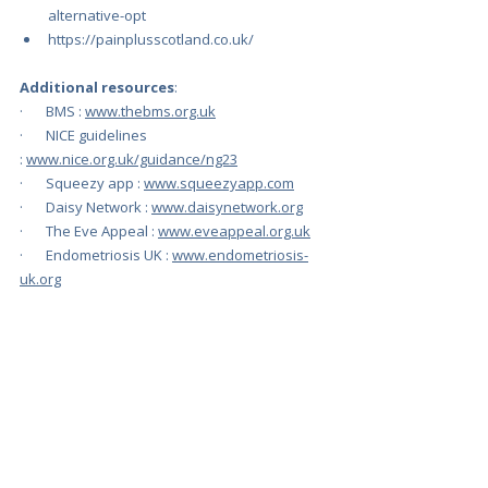
alternative-opt
https://painplusscotland.co.uk/
Additional resources
:
·       BMS : 
www.thebms.org.uk
·       NICE guidelines 
: 
www.nice.org.uk/guidance/ng23
·       Squeezy app : 
www.squeezyapp.com
·       Daisy Network : 
www.daisynetwork.org
·       The Eve Appeal : 
www.eveappeal.org.uk
·       Endometriosis UK : 
www.endometriosis-
uk.org
·       The Royal Osteoporosis Society 
: 
theros.org.uk
·       PCOS : 
www.womens-health-
concern.org/shop-items/polycystic-ovary-
syndrome/
·       PMS: 
www.pms.org.uk/
·       Menopause 
Café: 
https://www.menopausecafe.net