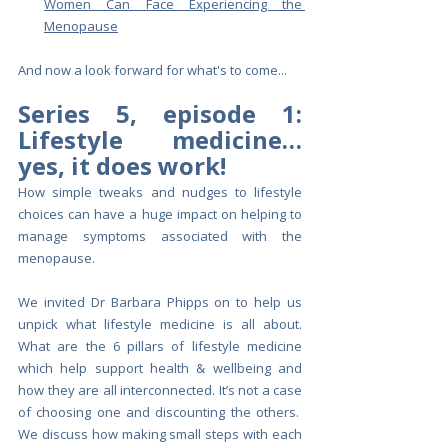
Women Can Face Experiencing the 
Menopause
And now a look forward for what's to come...
Series 5, episode 1: 
Lifestyle medicine…
yes, it does work!
How simple tweaks and nudges to lifestyle 
choices can have a huge impact on helping to 
manage symptoms associated with the 
menopause. 
We invited Dr Barbara Phipps on to help us 
unpick what lifestyle medicine is all about. 
What are the 6 pillars of lifestyle medicine 
which help support health & wellbeing and 
how they are all interconnected. It’s not a case 
of choosing one and discounting the others.  
We discuss how making small steps with each 