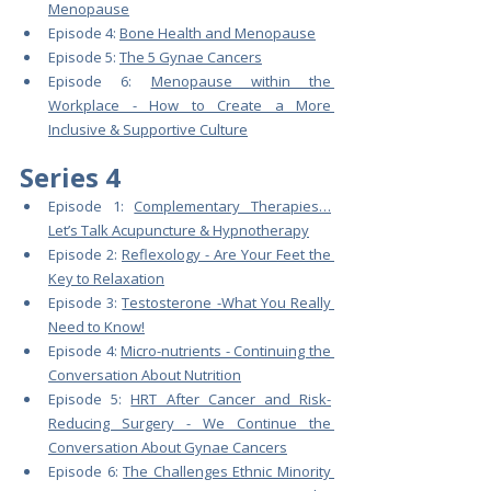
Menopause
Episode 4: 
Bone Health and Menopause
Episode 5: 
The 5 Gynae Cancers
Episode 6: 
Menopause within the 
Workplace - How to Create a More 
Inclusive & Supportive Culture
Series 4
Episode 1: 
Complementary Therapies…
Let’s Talk Acupuncture & Hypnotherapy
Episode 2: 
Reflexology - Are Your Feet the 
Key to Relaxation
Episode 3: 
Testosterone -What You Really 
Need to Know!
Episode 4: 
Micro-nutrients - Continuing the 
Conversation About Nutrition
Episode 5: 
HRT After Cancer and Risk-
Reducing Surgery - We Continue the 
Conversation About Gynae Cancers
Episode 6: 
The Challenges Ethnic Minority 