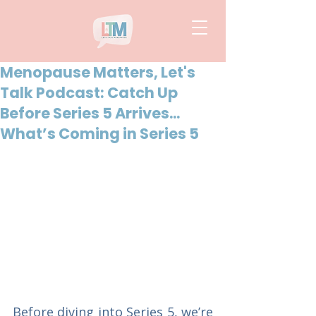
Menopause Matters, Let's
Talk Podcast: Catch Up
Before Series 5 Arrives...
What’s Coming in Series 5
Before diving into Series 5, we’re 