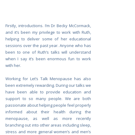
Firstly, introductions. I’m Dr Becky McCormack, 
and it’s been my privilege to work with Ruth, 
helping to deliver some of her educational 
sessions over the past year. Anyone who has 
been to one of Ruth’s talks will understand 
when I say it’s been enormous fun to work 
with her. 
Working for Let’s Talk Menopause has also 
been extremely rewarding. During our talks we 
have been able to provide education and 
support to so many people. We are both 
passionate about helping people feel properly 
informed about their health during the 
menopause, as well as more recently 
branching out into other areas including sleep, 
stress and more general women’s and men’s 