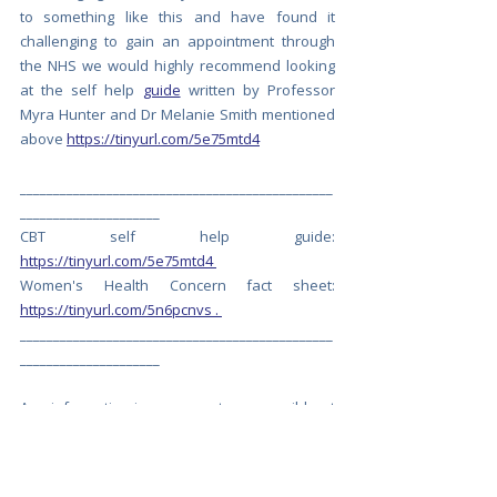
to something like this and have found it 
challenging to gain an appointment through 
the NHS we would highly recommend looking 
at the self help 
guide
 written by Professor 
Myra Hunter and Dr Melanie Smith mentioned 
above 
https://tinyurl.com/5e75mtd4
_______________________________________________
_____________________
CBT self help guide:  
https://tinyurl.com/5e75mtd4
Women's Health Concern fact sheet: 
https://tinyurl.com/5n6pcnvs
 . 
_______________________________________________
_____________________
Any information is as accurate as possible at 
time of posting and is for information 
purposes only. The information and support 
that Let’s Talk Menopause provides is for your 