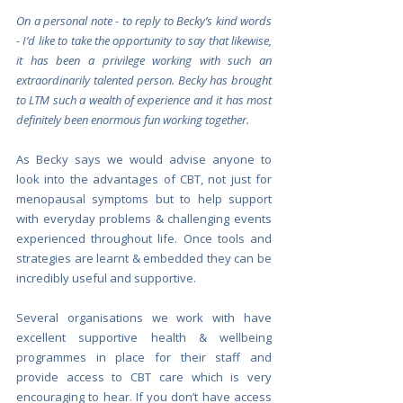
On a personal note - to reply to Becky’s kind words 
- I’d like to take the opportunity to say that likewise, 
it has been a privilege working with such an 
extraordinarily talented person. Becky has brought 
to LTM such a wealth of experience and it has most 
definitely been enormous fun working together.
As Becky says we would advise anyone to 
look into the advantages of CBT, not just for 
menopausal symptoms but to help support 
with everyday problems & challenging events 
experienced throughout life. Once tools and 
strategies are learnt & embedded they can be 
incredibly useful and supportive.
Several organisations we work with have 
excellent supportive health & wellbeing 
programmes in place for their staff and 
provide access to CBT care which is very 
encouraging to hear. If you don’t have access 