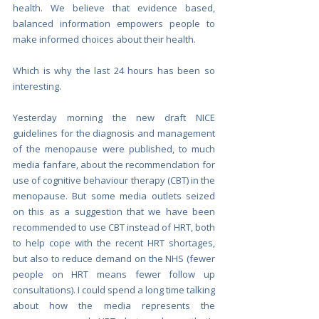
health. We believe that evidence based, 
balanced information empowers people to 
make informed choices about their health. 
Which is why the last 24 hours has been so 
interesting.
Yesterday morning the new draft NICE 
guidelines for the diagnosis and management 
of the menopause were published, to much 
media fanfare, about the recommendation for 
use of cognitive behaviour therapy (CBT) in the 
menopause. But some media outlets seized 
on this as a suggestion that we have been 
recommended to use CBT instead of HRT, both 
to help cope with the recent HRT shortages, 
but also to reduce demand on the NHS (fewer 
people on HRT means fewer follow up 
consultations). I could spend a long time talking 
about how the media represents the 