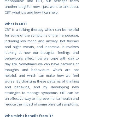
menopause and HRT, but perhaps that’s 
another blog! For now, I just want to talk about 
CBT, what it is and how it can help.
What is CBT?
CBT is a talking therapy which can be helpful 
for some of the symptoms of the menopause, 
including low mood and anxiety, hot flushes 
and night sweats, and insomnia. It involves 
looking at how our thoughts, feelings and 
behaviours affect how we cope with day to 
day life. Sometimes we can have patterns of 
thoughts and behaviours which are not 
helpful, and which can make how we feel 
worse. By changing these patterns of thinking 
and behaving, and by developing new 
strategies to manage symptoms, CBT can be 
an effective way to improve mental health and 
reduce the impact of some physical symptoms.
Who might benefit from it?