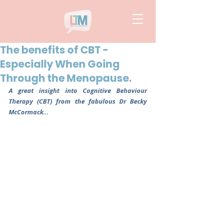
The benefits of CBT -
Especially When Going
Through the Menopause.
A great insight into Cognitive Behaviour 
Therapy (CBT) from the fabulous Dr Becky 
McCormack…