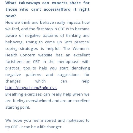
What takeaways can experts share for 
those who can't access/afford it right 
now?
How we think and behave really impacts how 
we feel, and the first step in CBT is to become 
aware of negative patterns of thinking and 
behaving. Trying to come up with practical 
coping strategies is helpful. The Women's 
Health Concern website has an excellent 
factsheet on CBT in the menopause with 
practical tips to help you start identifying 
negative patterns and suggestions for 
changes which can help
https://tinyurl.com/5n6pcnvs
. 
Breathing exercises can really help when we 
are feeling overwhelmed and are an excellent 
starting point. 
We hope you feel inspired and motivated to 
try CBT - it can be a life changer. 