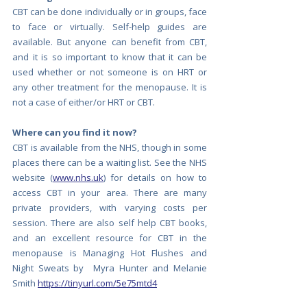
CBT can be done individually or in groups, face 
to face or virtually. Self-help guides are 
available. But anyone can benefit from CBT, 
and it is so important to know that it can be 
used whether or not someone is on HRT or 
any other treatment for the menopause. It is 
not a case of either/or HRT or CBT.
Where can you find it now?
CBT is available from the NHS, though in some 
places there can be a waiting list. See the NHS 
website (
www.nhs.uk
) for details on how to 
access CBT in your area. There are many 
private providers, with varying costs per 
session. There are also self help CBT books, 
and an excellent resource for CBT in the 
menopause is Managing Hot Flushes and 
Night Sweats by  Myra Hunter and Melanie 
Smith 
https://tinyurl.com/5e75mtd4